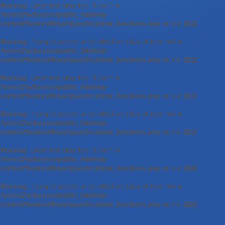
Warning
: Undefined array key "Kreon" in
/home2/webuyess/public_html/wp-
content/themes/Nova/epanel/custom_functions.php
on line
1812
Warning
: Trying to access array offset on value of type null in
/home2/webuyess/public_html/wp-
content/themes/Nova/epanel/custom_functions.php
on line
1812
Warning
: Undefined array key "Kreon" in
/home2/webuyess/public_html/wp-
content/themes/Nova/epanel/custom_functions.php
on line
1817
Warning
: Trying to access array offset on value of type null in
/home2/webuyess/public_html/wp-
content/themes/Nova/epanel/custom_functions.php
on line
1817
Warning
: Undefined array key "Kreon" in
/home2/webuyess/public_html/wp-
content/themes/Nova/epanel/custom_functions.php
on line
1826
Warning
: Trying to access array offset on value of type null in
/home2/webuyess/public_html/wp-
content/themes/Nova/epanel/custom_functions.php
on line
1826