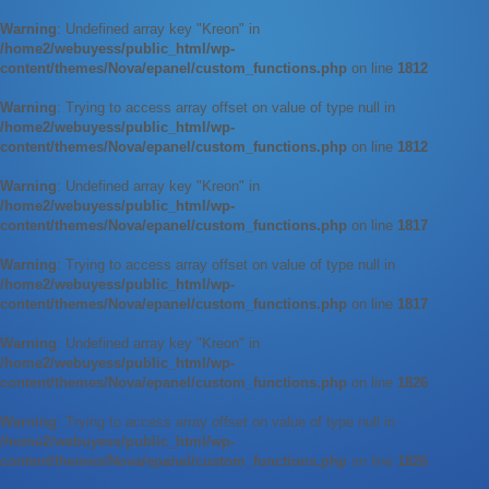
Warning
: Undefined array key "Kreon" in
/home2/webuyess/public_html/wp-
content/themes/Nova/epanel/custom_functions.php
on line
1812
Warning
: Trying to access array offset on value of type null in
/home2/webuyess/public_html/wp-
content/themes/Nova/epanel/custom_functions.php
on line
1812
Warning
: Undefined array key "Kreon" in
/home2/webuyess/public_html/wp-
content/themes/Nova/epanel/custom_functions.php
on line
1817
Warning
: Trying to access array offset on value of type null in
/home2/webuyess/public_html/wp-
content/themes/Nova/epanel/custom_functions.php
on line
1817
Warning
: Undefined array key "Kreon" in
/home2/webuyess/public_html/wp-
content/themes/Nova/epanel/custom_functions.php
on line
1826
Warning
: Trying to access array offset on value of type null in
/home2/webuyess/public_html/wp-
content/themes/Nova/epanel/custom_functions.php
on line
1826