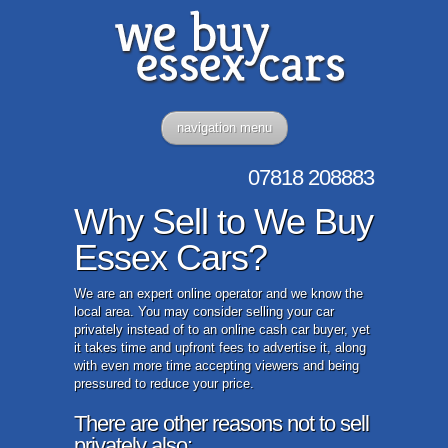
navigation menu
07818
208883
Why Sell to We Buy
Essex Cars?
We are an expert online operator and we know the
local area. You may consider selling your car
privately instead of to an online cash car buyer, yet
it takes time and upfront fees to advertise it, along
with even more time accepting viewers and being
pressured to reduce your price.
There are other reasons not to sell
privately also: