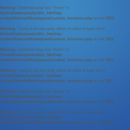
Warning
: Undefined array key "Kreon" in
/home2/webuyess/public_html/wp-
content/themes/Nova/epanel/custom_functions.php
on line
1812
Warning
: Trying to access array offset on value of type null in
/home2/webuyess/public_html/wp-
content/themes/Nova/epanel/custom_functions.php
on line
1812
Warning
: Undefined array key "Kreon" in
/home2/webuyess/public_html/wp-
content/themes/Nova/epanel/custom_functions.php
on line
1817
Warning
: Trying to access array offset on value of type null in
/home2/webuyess/public_html/wp-
content/themes/Nova/epanel/custom_functions.php
on line
1817
Warning
: Undefined array key "Kreon" in
/home2/webuyess/public_html/wp-
content/themes/Nova/epanel/custom_functions.php
on line
1826
Warning
: Trying to access array offset on value of type null in
/home2/webuyess/public_html/wp-
content/themes/Nova/epanel/custom_functions.php
on line
1826