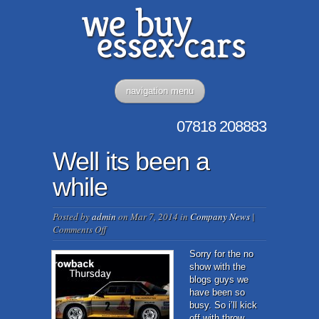
navigation menu
07818
208883
Well its been a
while
Posted by
admin
on Mar 7, 2014 in
Company News
|
on
Comments Off
Well
its
Sorry for the no
been
show with the
a
blogs guys we
while
have been so
busy. So i’ll kick
off with throw