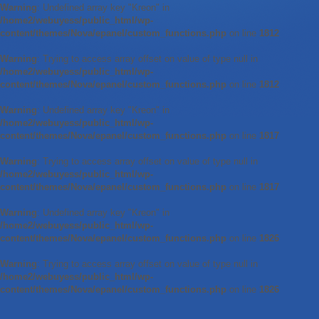
Warning
: Undefined array key "Kreon" in
/home2/webuyess/public_html/wp-
content/themes/Nova/epanel/custom_functions.php
on line
1812
Warning
: Trying to access array offset on value of type null in
/home2/webuyess/public_html/wp-
content/themes/Nova/epanel/custom_functions.php
on line
1812
Warning
: Undefined array key "Kreon" in
/home2/webuyess/public_html/wp-
content/themes/Nova/epanel/custom_functions.php
on line
1817
Warning
: Trying to access array offset on value of type null in
/home2/webuyess/public_html/wp-
content/themes/Nova/epanel/custom_functions.php
on line
1817
Warning
: Undefined array key "Kreon" in
/home2/webuyess/public_html/wp-
content/themes/Nova/epanel/custom_functions.php
on line
1826
Warning
: Trying to access array offset on value of type null in
/home2/webuyess/public_html/wp-
content/themes/Nova/epanel/custom_functions.php
on line
1826