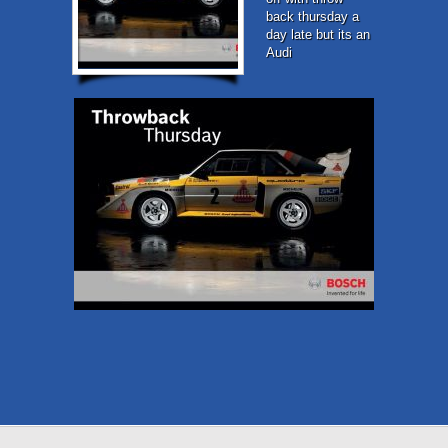
back thursday a
day late but its an
Audi