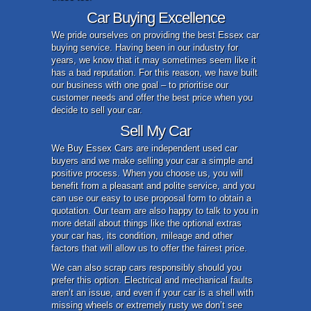
Car Buying Excellence
We pride ourselves on providing the best Essex car
buying service. Having been in our industry for
years, we know that it may sometimes seem like it
has a bad reputation. For this reason, we have built
our business with one goal – to prioritise our
customer needs and offer the best price when you
decide to sell your car.
Sell My Car
We Buy Essex Cars are independent used car
buyers and we make selling your car a simple and
positive process. When you choose us, you will
benefit from a pleasant and polite service, and you
can use our easy to use proposal form to obtain a
quotation. Our team are also happy to talk to you in
more detail about things like the optional extras
your car has, its condition, mileage and other
factors that will allow us to offer the fairest price.
We can also scrap cars responsibly should you
prefer this option. Electrical and mechanical faults
aren’t an issue, and even if your car is a shell with
missing wheels or extremely rusty we don’t see