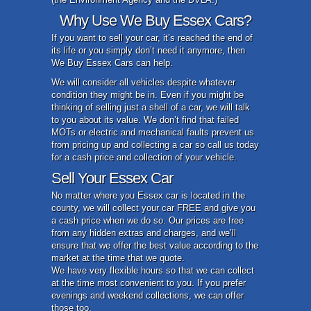
Why Use We Buy Essex Cars?
If you want to sell your car, it’s reached the end of
its life or you simply don’t need it anymore, then
We Buy Essex Cars can help.
We will consider all vehicles despite whatever
condition they might be in. Even if you might be
thinking of selling just a shell of a car, we will talk
to you about its value. We don’t find that failed
MOTs or electric and mechanical faults prevent us
from pricing up and collecting a car so call us today
for a cash price and collection of your vehicle.
Sell Your Essex Car
No matter where you Essex car is located in the
county, we will collect your car FREE and give you
a cash price when we do so. Our prices are free
from any hidden extras and charges, and we’ll
ensure that we offer the best value according to the
market at the time that we quote.
We have very flexible hours so that we can collect
at the time most convenient to you. If you prefer
evenings and weekend collections, we can offer
those too.