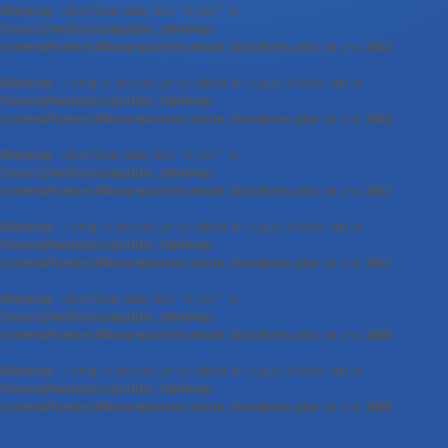
Warning
: Undefined array key "Kreon" in
/home2/webuyess/public_html/wp-
content/themes/Nova/epanel/custom_functions.php
on line
1812
Warning
: Trying to access array offset on value of type null in
/home2/webuyess/public_html/wp-
content/themes/Nova/epanel/custom_functions.php
on line
1812
Warning
: Undefined array key "Kreon" in
/home2/webuyess/public_html/wp-
content/themes/Nova/epanel/custom_functions.php
on line
1817
Warning
: Trying to access array offset on value of type null in
/home2/webuyess/public_html/wp-
content/themes/Nova/epanel/custom_functions.php
on line
1817
Warning
: Undefined array key "Kreon" in
/home2/webuyess/public_html/wp-
content/themes/Nova/epanel/custom_functions.php
on line
1826
Warning
: Trying to access array offset on value of type null in
/home2/webuyess/public_html/wp-
content/themes/Nova/epanel/custom_functions.php
on line
1826