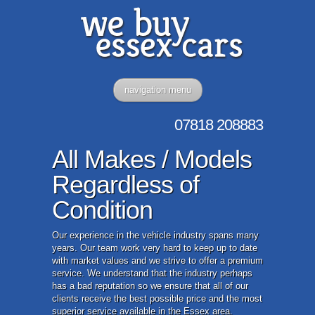
navigation menu
07818
208883
All Makes / Models
Regardless of
Condition
Our experience in the vehicle industry spans many
years. Our team work very hard to keep up to date
with market values and we strive to offer a premium
service. We understand that the industry perhaps
has a bad reputation so we ensure that all of our
clients receive the best possible price and the most
superior service available in the Essex area.