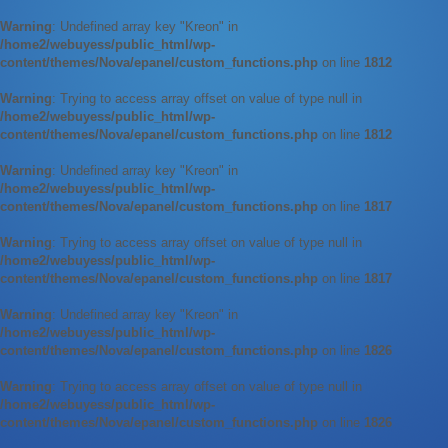
Warning
: Undefined array key "Kreon" in
/home2/webuyess/public_html/wp-
content/themes/Nova/epanel/custom_functions.php
on line
1812
Warning
: Trying to access array offset on value of type null in
/home2/webuyess/public_html/wp-
content/themes/Nova/epanel/custom_functions.php
on line
1812
Warning
: Undefined array key "Kreon" in
/home2/webuyess/public_html/wp-
content/themes/Nova/epanel/custom_functions.php
on line
1817
Warning
: Trying to access array offset on value of type null in
/home2/webuyess/public_html/wp-
content/themes/Nova/epanel/custom_functions.php
on line
1817
Warning
: Undefined array key "Kreon" in
/home2/webuyess/public_html/wp-
content/themes/Nova/epanel/custom_functions.php
on line
1826
Warning
: Trying to access array offset on value of type null in
/home2/webuyess/public_html/wp-
content/themes/Nova/epanel/custom_functions.php
on line
1826