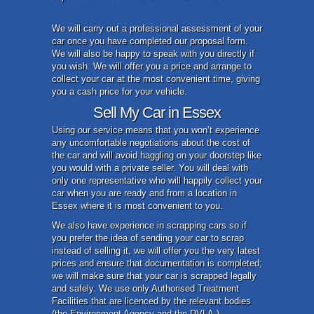
We will carry out a professional assessment of your
car once you have completed our proposal form.
We will also be happy to speak with you directly if
you wish. We will offer you a price and arrange to
collect your car at the most convenient time, giving
you a cash price for your vehicle.
Sell My Car in Essex
Using our service means that you won’t experience
any uncomfortable negotiations about the cost of
the car and will avoid haggling on your doorstep like
you would with a private seller. You will deal with
only one representative who will happily collect your
car when you are ready and from a location in
Essex where it is most convenient to you.
We also have experience in scrapping cars so if
you prefer the idea of sending your car to scrap
instead of selling it, we will offer you the very latest
prices and ensure that documentation is completed;
we will make sure that your car is scrapped legally
and safely. We use only Authorised Treatment
Facilities that are licenced by the relevant bodies
(the Environment Agency and the DVLA.)