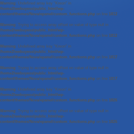
Warning
: Undefined array key "Kreon" in
/home2/webuyess/public_html/wp-
content/themes/Nova/epanel/custom_functions.php
on line
1812
Warning
: Trying to access array offset on value of type null in
/home2/webuyess/public_html/wp-
content/themes/Nova/epanel/custom_functions.php
on line
1812
Warning
: Undefined array key "Kreon" in
/home2/webuyess/public_html/wp-
content/themes/Nova/epanel/custom_functions.php
on line
1817
Warning
: Trying to access array offset on value of type null in
/home2/webuyess/public_html/wp-
content/themes/Nova/epanel/custom_functions.php
on line
1817
Warning
: Undefined array key "Kreon" in
/home2/webuyess/public_html/wp-
content/themes/Nova/epanel/custom_functions.php
on line
1826
Warning
: Trying to access array offset on value of type null in
/home2/webuyess/public_html/wp-
content/themes/Nova/epanel/custom_functions.php
on line
1826