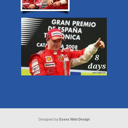
Designed by
Essex Web Design