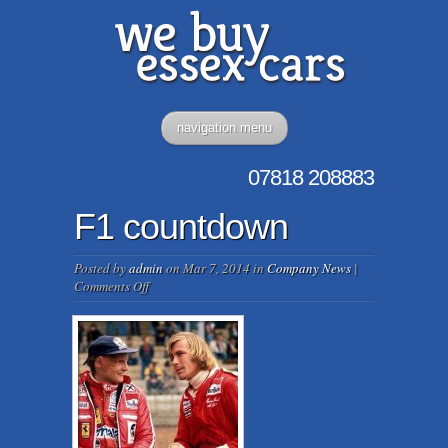
navigation menu
07818
208883
F1 countdown
Posted by
admin
on Mar 7, 2014 in
Company News
|
on
Comments Off
F1
countdown