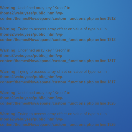
Warning
: Undefined array key "Kreon" in
/home2/webuyess/public_html/wp-
content/themes/Nova/epanel/custom_functions.php
on line
1812
Warning
: Trying to access array offset on value of type null in
/home2/webuyess/public_html/wp-
content/themes/Nova/epanel/custom_functions.php
on line
1812
Warning
: Undefined array key "Kreon" in
/home2/webuyess/public_html/wp-
content/themes/Nova/epanel/custom_functions.php
on line
1817
Warning
: Trying to access array offset on value of type null in
/home2/webuyess/public_html/wp-
content/themes/Nova/epanel/custom_functions.php
on line
1817
Warning
: Undefined array key "Kreon" in
/home2/webuyess/public_html/wp-
content/themes/Nova/epanel/custom_functions.php
on line
1826
Warning
: Trying to access array offset on value of type null in
/home2/webuyess/public_html/wp-
content/themes/Nova/epanel/custom_functions.php
on line
1826