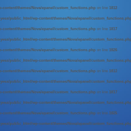
-content/themes/Nova/epanel/custom_functions.php
on line
1812
ess/public_html/wp-content/themes/Nova/epanel/custom_functions.ph
-content/themes/Nova/epanel/custom_functions.php
on line
1817
ess/public_html/wp-content/themes/Nova/epanel/custom_functions.ph
-content/themes/Nova/epanel/custom_functions.php
on line
1826
ess/public_html/wp-content/themes/Nova/epanel/custom_functions.ph
-content/themes/Nova/epanel/custom_functions.php
on line
1812
ess/public_html/wp-content/themes/Nova/epanel/custom_functions.ph
-content/themes/Nova/epanel/custom_functions.php
on line
1817
ess/public_html/wp-content/themes/Nova/epanel/custom_functions.ph
-content/themes/Nova/epanel/custom_functions.php
on line
1826
ess/public_html/wp-content/themes/Nova/epanel/custom_functions.ph