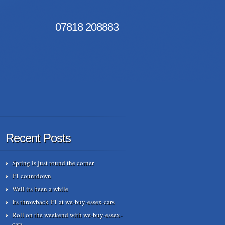
07818
208883
Recent Posts
Spring is just round the corner
F1 countdown
Well its been a while
Its throwback F1 at we-buy-essex-cars
Roll on the weekend with we-buy-essex-
cars