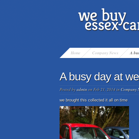
Home
Company News
A bus
A busy day at we
Posted by
admin
on Feb 21, 2014 in
Company 
we brought this collected it all on time