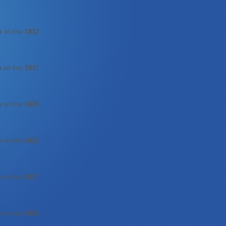
p
on line
1812
p
on line
1817
p
on line
1826
p
on line
1812
p
on line
1817
p
on line
1826