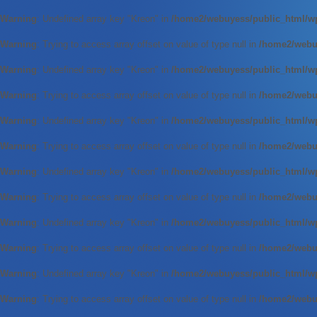
Warning
: Undefined array key "Kreon" in
/home2/webuyess/public_html/wp
Warning
: Trying to access array offset on value of type null in
/home2/webuy
Warning
: Undefined array key "Kreon" in
/home2/webuyess/public_html/wp
Warning
: Trying to access array offset on value of type null in
/home2/webuy
Warning
: Undefined array key "Kreon" in
/home2/webuyess/public_html/wp
Warning
: Trying to access array offset on value of type null in
/home2/webuy
Warning
: Undefined array key "Kreon" in
/home2/webuyess/public_html/wp
Warning
: Trying to access array offset on value of type null in
/home2/webuy
Warning
: Undefined array key "Kreon" in
/home2/webuyess/public_html/wp
Warning
: Trying to access array offset on value of type null in
/home2/webuy
Warning
: Undefined array key "Kreon" in
/home2/webuyess/public_html/wp
Warning
: Trying to access array offset on value of type null in
/home2/webuy