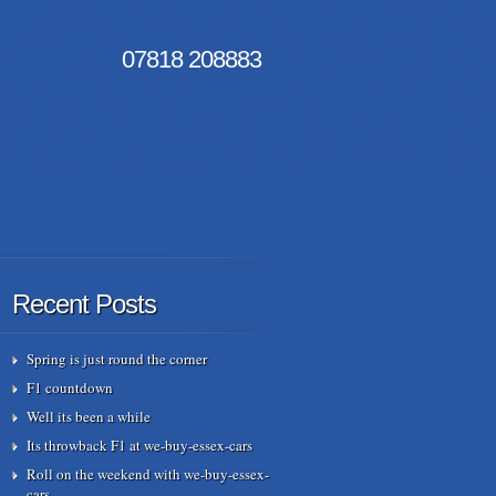
07818
208883
Recent Posts
Spring is just round the corner
F1 countdown
Well its been a while
Its throwback F1 at we-buy-essex-cars
Roll on the weekend with we-buy-essex-
cars