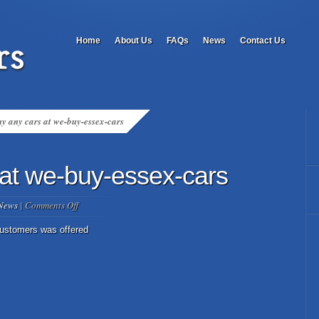
Home
About Us
FAQs
News
Contact Us
y any cars at we-buy-essex-cars
at we-buy-essex-cars
on
News
|
Comments Off
we
buy
customers was offered
any
cars
at
we-
buy-
essex-