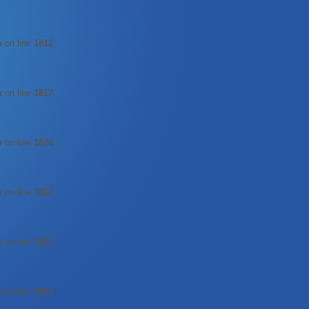
p
on line
1812
p
on line
1817
p
on line
1826
p
on line
1812
p
on line
1817
p
on line
1826