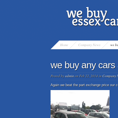
Home
Company News
we bu
we buy any cars 
Posted by
admin
on Feb 22, 2014 in
Company 
Again we beat the part exchange price our 