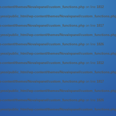
-content/themes/Nova/epanel/custom_functions.php
on line
1812
ess/public_html/wp-content/themes/Nova/epanel/custom_functions.ph
-content/themes/Nova/epanel/custom_functions.php
on line
1817
ess/public_html/wp-content/themes/Nova/epanel/custom_functions.ph
-content/themes/Nova/epanel/custom_functions.php
on line
1826
ess/public_html/wp-content/themes/Nova/epanel/custom_functions.ph
-content/themes/Nova/epanel/custom_functions.php
on line
1812
ess/public_html/wp-content/themes/Nova/epanel/custom_functions.ph
-content/themes/Nova/epanel/custom_functions.php
on line
1817
ess/public_html/wp-content/themes/Nova/epanel/custom_functions.ph
-content/themes/Nova/epanel/custom_functions.php
on line
1826
ess/public_html/wp-content/themes/Nova/epanel/custom_functions.ph