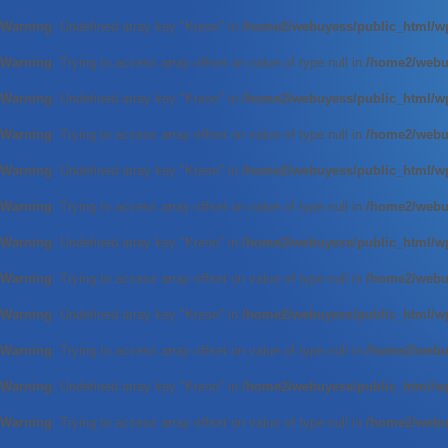
Warning
: Undefined array key "Kreon" in
/home2/webuyess/public_html/wp
Warning
: Trying to access array offset on value of type null in
/home2/webuy
Warning
: Undefined array key "Kreon" in
/home2/webuyess/public_html/wp
Warning
: Trying to access array offset on value of type null in
/home2/webuy
Warning
: Undefined array key "Kreon" in
/home2/webuyess/public_html/wp
Warning
: Trying to access array offset on value of type null in
/home2/webuy
Warning
: Undefined array key "Kreon" in
/home2/webuyess/public_html/wp
Warning
: Trying to access array offset on value of type null in
/home2/webuy
Warning
: Undefined array key "Kreon" in
/home2/webuyess/public_html/wp
Warning
: Trying to access array offset on value of type null in
/home2/webuy
Warning
: Undefined array key "Kreon" in
/home2/webuyess/public_html/wp
Warning
: Trying to access array offset on value of type null in
/home2/webuy